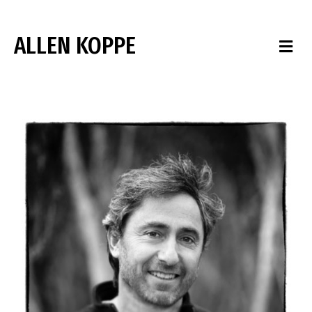
ALLEN KOPPE
M