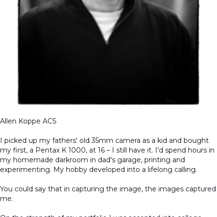
Allen Koppe ACS
I picked up my fathers' old 35mm camera as a kid and bought
my first, a Pentax K 1000, at 16 – I still have it. I'd spend hours in
my homemade darkroom in dad's garage, printing and
experimenting. My hobby developed into a lifelong calling.
You could say that in capturing the image, the images captured
me.