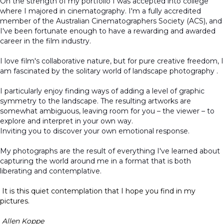
On the strength of my portfolio I was accepted into college
where I majored in cinematography. I'm a fully accredited
member of the Australian Cinematographers Society (ACS), and
I've been fortunate enough to have a rewarding and awarded
career in the film industry.
I love film's collaborative nature, but for pure creative freedom, I
am fascinated by the solitary world of landscape photography .
I particularly enjoy finding ways of adding a level of graphic
symmetry to the landscape. The resulting artworks are
somewhat ambiguous, leaving room for you – the viewer – to
explore and interpret in your own way.
Inviting you to discover your own emotional response.
My photographs are the result of everything I've learned about
capturing the world around me in a format that is both
liberating and contemplative.
It is this quiet contemplation that I hope you find in my
pictures.
Allen Koppe