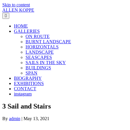
Skip to content
ALLEN KOPPE
Menu
HOME
GALLERIES
ON ROUTE
BURNT LANDSCAPE
HORIZONTALS
LANDSCAPE
SEASCAPES
SAILS IN THE SKY
BUILDINGS
SPAN
BIOGRAPHY
EXHIBITIONS
CONTACT
instagram
3 Sail and Stairs
By
admin
|
May 13, 2021