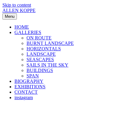
Skip to content
ALLEN KOPPE
Menu
HOME
GALLERIES
ON ROUTE
BURNT LANDSCAPE
HORIZONTALS
LANDSCAPE
SEASCAPES
SAILS IN THE SKY
BUILDINGS
SPAN
BIOGRAPHY
EXHIBITIONS
CONTACT
instagram