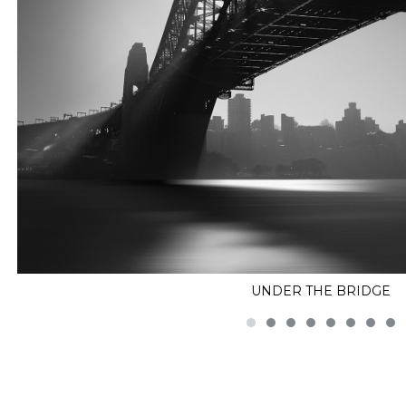
UNDER THE BRIDGE