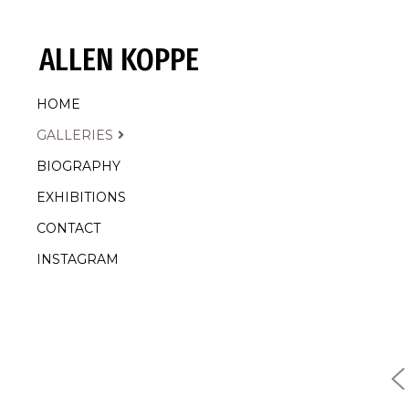
ALLEN KOPPE
HOME
GALLERIES
BIOGRAPHY
EXHIBITIONS
CONTACT
INSTAGRAM