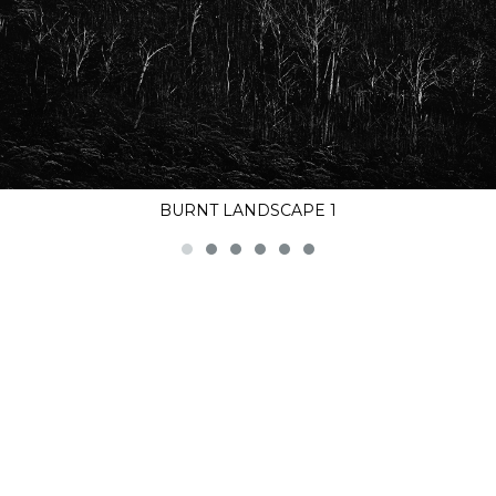
BURNT LANDSCAPE 1