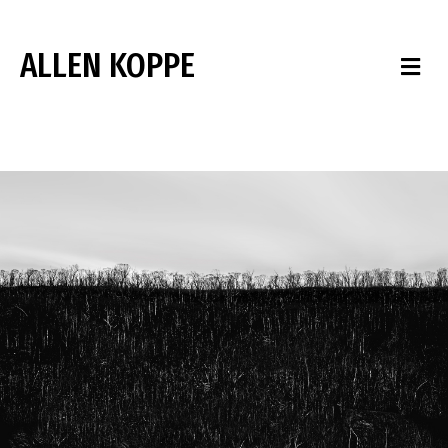
ALLEN KOPPE
M