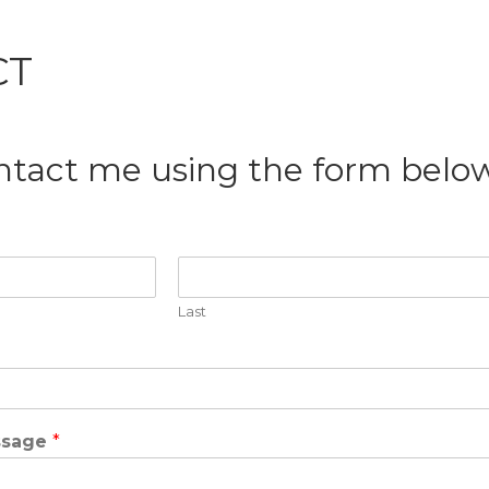
CT
ntact me using the form below
Last
ssage
*