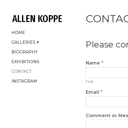
CONTA
ALLEN KOPPE
HOME
Please co
GALLERIES
BIOGRAPHY
EXHIBITIONS
Name
*
CONTACT
INSTAGRAM
First
Email
*
Comment or Me