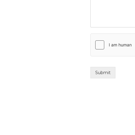
Submit