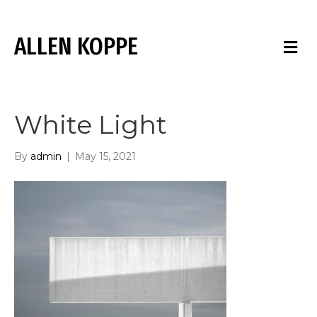
ALLEN KOPPE
M
E
N
U
White Light
By
admin
|
May 15, 2021