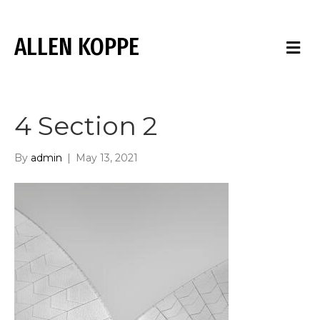
ALLEN KOPPE
M
E
N
U
4 Section 2
By
admin
|
May 13, 2021