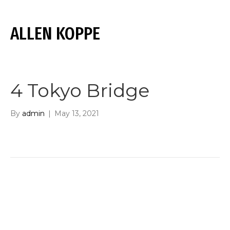
ALLEN KOPPE
M
E
N
U
4 Tokyo Bridge
By
admin
|
May 13, 2021