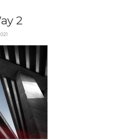
ay 2
2021