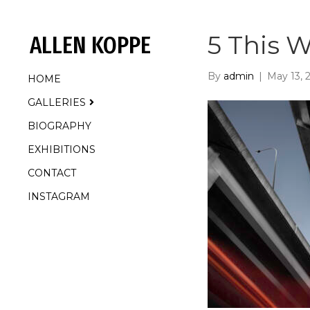
5 This W
ALLEN KOPPE
By
admin
|
May 13, 
HOME
GALLERIES
BIOGRAPHY
EXHIBITIONS
CONTACT
INSTAGRAM