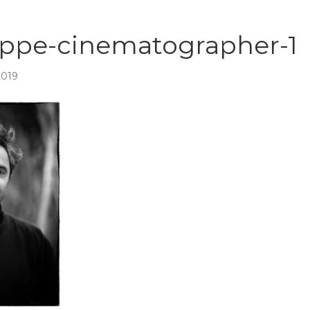
oppe-cinematographer-1
2019