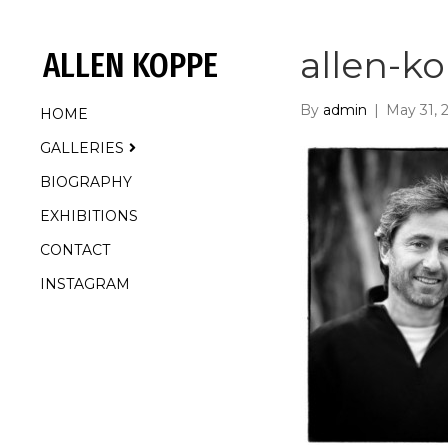
allen-k
ALLEN KOPPE
By
admin
|
May 31, 
HOME
GALLERIES
BIOGRAPHY
EXHIBITIONS
CONTACT
INSTAGRAM