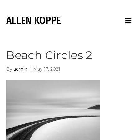
ALLEN KOPPE
M
E
N
U
Beach Circles 2
By
admin
|
May 17, 2021