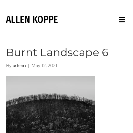
ALLEN KOPPE
M
E
N
U
Burnt Landscape 6
By
admin
|
May 12, 2021