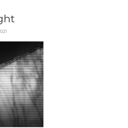
ght
2021