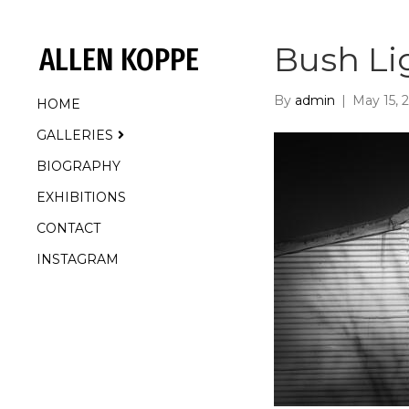
Bush Li
ALLEN KOPPE
By
admin
|
May 15, 
HOME
GALLERIES
BIOGRAPHY
EXHIBITIONS
CONTACT
INSTAGRAM