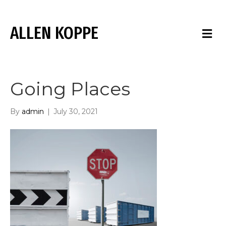
ALLEN KOPPE
M
E
N
U
Going Places
By
admin
|
July 30, 2021