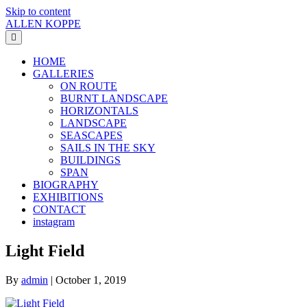
Skip to content
ALLEN KOPPE
Menu
HOME
GALLERIES
ON ROUTE
BURNT LANDSCAPE
HORIZONTALS
LANDSCAPE
SEASCAPES
SAILS IN THE SKY
BUILDINGS
SPAN
BIOGRAPHY
EXHIBITIONS
CONTACT
instagram
Light Field
By
admin
|
October 1, 2019