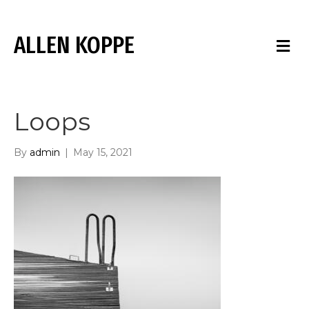
ALLEN KOPPE
M
E
N
U
Loops
By
admin
|
May 15, 2021