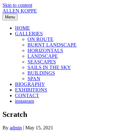
Skip to content
ALLEN KOPPE
Menu
HOME
GALLERIES
ON ROUTE
BURNT LANDSCAPE
HORIZONTALS
LANDSCAPE
SEASCAPES
SAILS IN THE SKY
BUILDINGS
SPAN
BIOGRAPHY
EXHIBITIONS
CONTACT
instagram
Scratch
By
admin
|
May 15, 2021