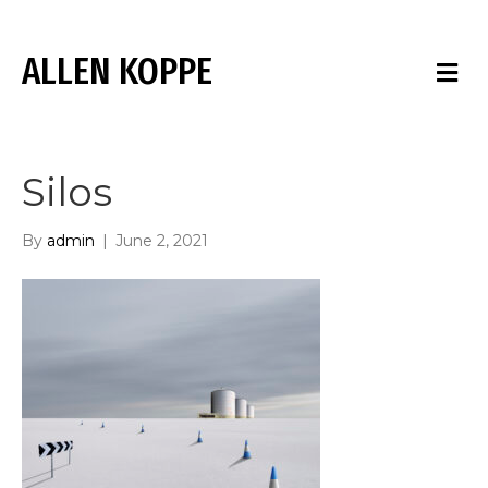
ALLEN KOPPE
M
E
N
U
Silos
By
admin
|
June 2, 2021