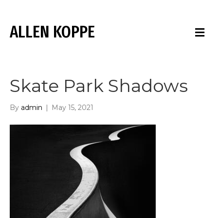
ALLEN KOPPE
M
E
N
U
Skate Park Shadows
By
admin
|
May 15, 2021