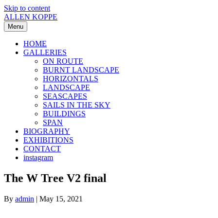
Skip to content
ALLEN KOPPE
Menu
HOME
GALLERIES
ON ROUTE
BURNT LANDSCAPE
HORIZONTALS
LANDSCAPE
SEASCAPES
SAILS IN THE SKY
BUILDINGS
SPAN
BIOGRAPHY
EXHIBITIONS
CONTACT
instagram
The W Tree V2 final
By
admin
|
May 15, 2021