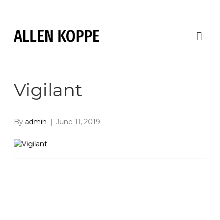
ALLEN KOPPE
M
E
N
U
Vigilant
By
admin
|
June 11, 2019