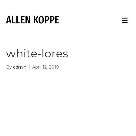
ALLEN KOPPE
M
E
N
U
white-lores
By
admin
|
April 12, 2019