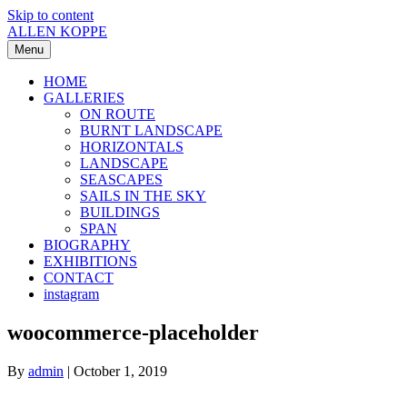
Skip to content
ALLEN KOPPE
Menu
HOME
GALLERIES
ON ROUTE
BURNT LANDSCAPE
HORIZONTALS
LANDSCAPE
SEASCAPES
SAILS IN THE SKY
BUILDINGS
SPAN
BIOGRAPHY
EXHIBITIONS
CONTACT
instagram
woocommerce-placeholder
By
admin
|
October 1, 2019